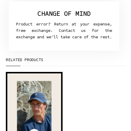
CHANGE OF MIND
Product error? Return at your expense,
free exchange. Contact us for the
exchange and we'll take care of the rest.
RELATED PRODUCTS