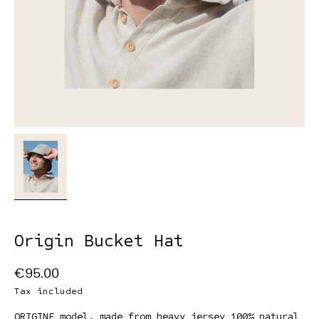
Origin Bucket Hat
€95.00
Tax included
ORIGINE model, made from heavy jersey 100% natural