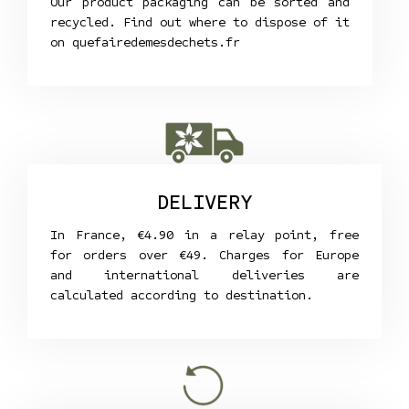
Our product packaging can be sorted and
recycled. Find out where to dispose of it
on
quefairedemesdechets.fr
DELIVERY
In France, €4.90 in a relay point, free
for orders over €49. Charges for Europe
and international deliveries are
calculated according to destination.