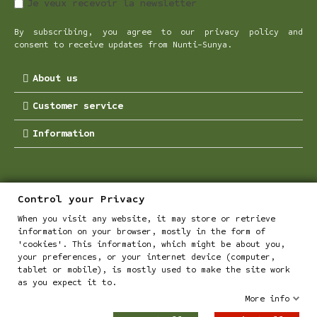
Je veux recevoir la newsletter
By subscribing, you agree to our privacy policy and
consent to receive updates from Nunti-Sunya.
About us
Customer service
Information
Control your Privacy
When you visit any website, it may store or retrieve
information on your browser, mostly in the form of
'cookies'. This information, which might be about you,
your preferences, or your internet device (computer,
tablet or mobile), is mostly used to make the site work
Les Chanvres de L'Atlantiques - all rights reserved
as you expect it to.
More info