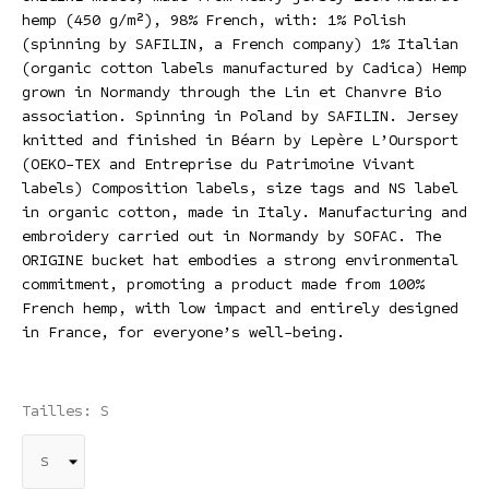
hemp (450 g/m²), 98% French, with: 1% Polish
(spinning by SAFILIN, a French company) 1% Italian
(organic cotton labels manufactured by Cadica) Hemp
grown in Normandy through the Lin et Chanvre Bio
association. Spinning in Poland by SAFILIN. Jersey
knitted and finished in Béarn by Lepère L’Oursport
(OEKO-TEX and Entreprise du Patrimoine Vivant
labels) Composition labels, size tags and NS label
in organic cotton, made in Italy. Manufacturing and
embroidery carried out in Normandy by SOFAC. The
ORIGINE bucket hat embodies a strong environmental
commitment, promoting a product made from 100%
French hemp, with low impact and entirely designed
in France, for everyone’s well-being.
Tailles: S