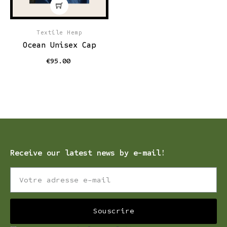
Textile Hemp
Ocean Unisex Cap
€95.00
Receive our latest news by e-mail!
Souscrire