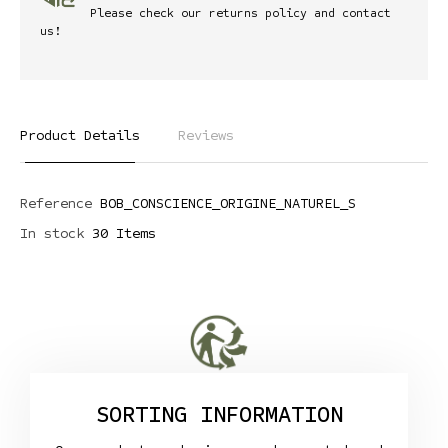
Please check our returns policy and contact
us!
Product Details
Reviews
Reference
BOB_CONSCIENCE_ORIGINE_NATUREL_S
In stock
30 Items
SORTING INFORMATION