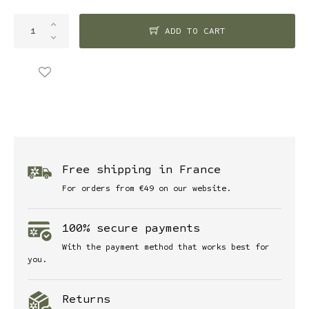
ADD TO CART
Free shipping in France
For orders from €49 on our website.
100% secure payments
With the payment method that works best for
you.
Returns